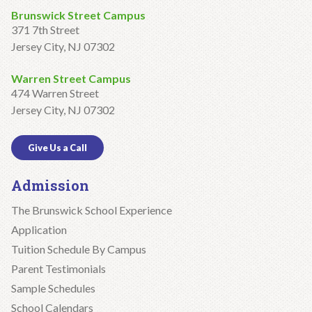
Brunswick Street Campus
371 7th Street
Jersey City, NJ 07302
Warren Street Campus
474 Warren Street
Jersey City, NJ 07302
Give Us a Call
Admission
The Brunswick School Experience
Application
Tuition Schedule By Campus
Parent Testimonials
Sample Schedules
School Calendars