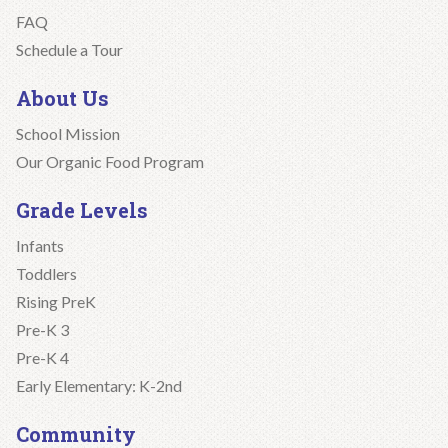
FAQ
Schedule a Tour
About Us
School Mission
Our Organic Food Program
Grade Levels
Infants
Toddlers
Rising PreK
Pre-K 3
Pre-K 4
Early Elementary: K-2nd
Community