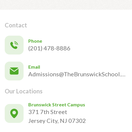
Contact
Phone
(201) 478-8886
Email
Admissions@TheBrunswickSchool.com
Our Locations
Brunswick Street Campus
371 7th Street
Jersey City, NJ 07302