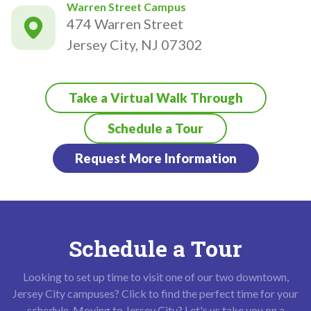
Warren Street Campus
474 Warren Street
Jersey City, NJ 07302
Take a Virtual Walk Through
Schedule a Tour
Request More Information
Schedule a Tour
Looking to set up time to visit one of our two downtown,
Jersey City campuses? Click to find the perfect time for your
schedule. Moving to Jersey City? Let's us take you on a