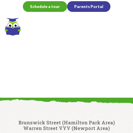
Schedule a tour
Parents Portal
HOME
Contact Us
Brunswick Street (Hamilton Park Area)
Warren Street VYV (Newport Area)