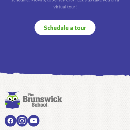
virtual tour!
Schedule a tour