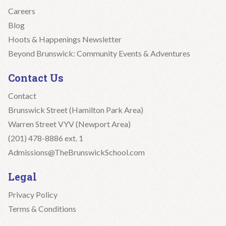
Careers
Blog
Hoots & Happenings Newsletter
Beyond Brunswick: Community Events & Adventures
Contact Us
Contact
Brunswick Street (Hamilton Park Area)
Warren Street VYV (Newport Area)
(201) 478-8886 ext. 1
Admissions@TheBrunswickSchool.com
Legal
Privacy Policy
Terms & Conditions