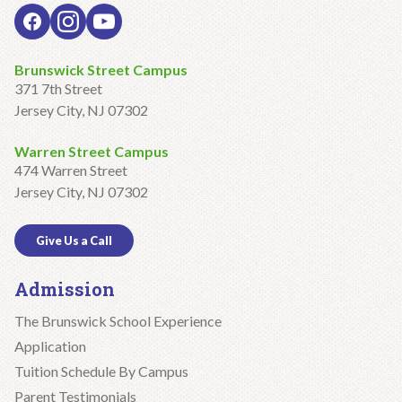
Brunswick Street Campus
371 7th Street
Jersey City, NJ 07302
Warren Street Campus
474 Warren Street
Jersey City, NJ 07302
Give Us a Call
Admission
The Brunswick School Experience
Application
Tuition Schedule By Campus
Parent Testimonials