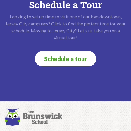
Schedule a Tour
Looking to set up time to visit one of our two downtown,
Jersey City campuses? Click to find the perfect time for your
schedule. Moving to Jersey City? Let's us take you on a
virtual tour!
Schedule a tour