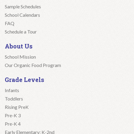
Sample Schedules
School Calendars
FAQ
Schedule a Tour
About Us
School Mission
Our Organic Food Program
Grade Levels
Infants
Toddlers
Rising PreK
Pre-K 3
Pre-K 4
Early Elementary: K-2nd