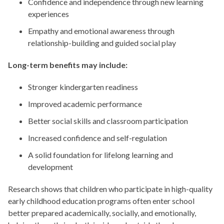
Confidence and independence through new learning
experiences
Empathy and emotional awareness through
relationship-building and guided social play
Long-term benefits may include:
Stronger kindergarten readiness
Improved academic performance
Better social skills and classroom participation
Increased confidence and self-regulation
A solid foundation for lifelong learning and
development
Research shows that children who participate in high-quality
early childhood education programs often enter school
better prepared academically, socially, and emotionally,