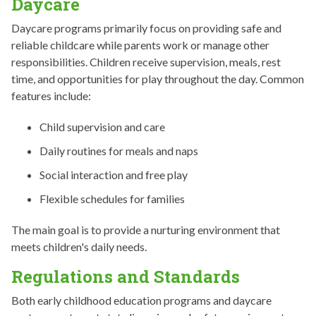
Daycare
Daycare programs primarily focus on providing safe and
reliable childcare while parents work or manage other
responsibilities. Children receive supervision, meals, rest
time, and opportunities for play throughout the day. Common
features include:
Child supervision and care
Daily routines for meals and naps
Social interaction and free play
Flexible schedules for families
The main goal is to provide a nurturing environment that
meets children's daily needs.
Regulations and Standards
Both early childhood education programs and daycare