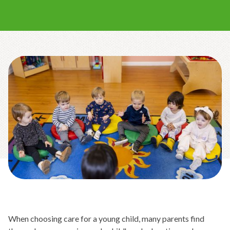
When choosing care for a young child, many parents find