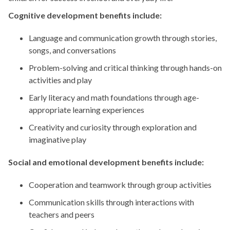
Cognitive development benefits include:
Language and communication growth through stories,
songs, and conversations
Problem-solving and critical thinking through hands-on
activities and play
Early literacy and math foundations through age-
appropriate learning experiences
Creativity and curiosity through exploration and
imaginative play
Social and emotional development benefits include:
Cooperation and teamwork through group activities
Communication skills through interactions with
teachers and peers