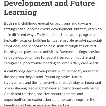
Development and Future
Learning
Both early childhood education programs and daycare
settings can support a child's development, but they often do
so in different ways. Early childhood education programs
typically focus on building language, problem-solving, social-
emotional, and school-readiness skills through structured
learning and play-based activities. Daycare settings provide
valuable opportunities for social interaction, routine, and
caregiver support while meeting children's daily care needs.
A child's long-term development is influenced by more than
the program they attend. Parenting styles, family
involvement, and the home environment all play an important
role in shaping learning, behavior, and emotional well-being.
Consistent routines, positive encouragement, and
opportunities for exploration at home can strengthen the
benefits children receive in either setting.