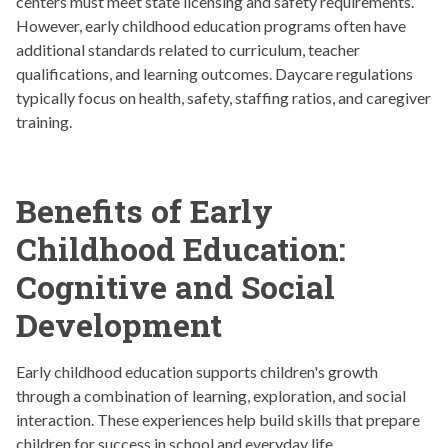
centers must meet state licensing and safety requirements.
However, early childhood education programs often have
additional standards related to curriculum, teacher
qualifications, and learning outcomes. Daycare regulations
typically focus on health, safety, staffing ratios, and caregiver
training.
Benefits of Early
Childhood Education:
Cognitive and Social
Development
Early childhood education supports children's growth
through a combination of learning, exploration, and social
interaction. These experiences help build skills that prepare
children for success in school and everyday life.