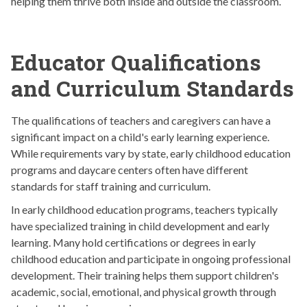
helping them thrive both inside and outside the classroom.
Educator Qualifications
and Curriculum Standards
The qualifications of teachers and caregivers can have a
significant impact on a child's early learning experience.
While requirements vary by state, early childhood education
programs and daycare centers often have different
standards for staff training and curriculum.
In early childhood education programs, teachers typically
have specialized training in child development and early
learning. Many hold certifications or degrees in early
childhood education and participate in ongoing professional
development. Their training helps them support children's
academic, social, emotional, and physical growth through