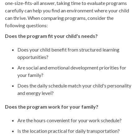
one-size-fits-all answer, taking time to evaluate programs
carefully can help you find an environment where your child
can thrive. When comparing programs, consider the
following questions:
Does the program fit your child's needs?
Does your child benefit from structured learning
opportunities?
Are social and emotional development priorities for
your family?
Does the daily schedule match your child's personality
and energy level?
Does the program work for your family?
Are the hours convenient for your work schedule?
Is the location practical for daily transportation?