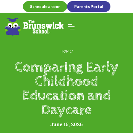
Schedule a tour
Parents Portal
HOME
Comparing Early
Childhood
Education and
Daycare
June 15, 2026