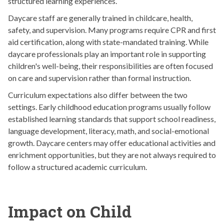
structured learning experiences.
Daycare staff are generally trained in childcare, health,
safety, and supervision. Many programs require CPR and first
aid certification, along with state-mandated training. While
daycare professionals play an important role in supporting
children's well-being, their responsibilities are often focused
on care and supervision rather than formal instruction.
Curriculum expectations also differ between the two
settings. Early childhood education programs usually follow
established learning standards that support school readiness,
language development, literacy, math, and social-emotional
growth. Daycare centers may offer educational activities and
enrichment opportunities, but they are not always required to
follow a structured academic curriculum.
Impact on Child