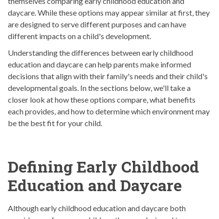
themselves comparing early childhood education and
daycare. While these options may appear similar at first, they
are designed to serve different purposes and can have
different impacts on a child's development.
Understanding the differences between early childhood
education and daycare can help parents make informed
decisions that align with their family's needs and their child's
developmental goals. In the sections below, we'll take a
closer look at how these options compare, what benefits
each provides, and how to determine which environment may
be the best fit for your child.
Defining Early Childhood
Education and Daycare
Although early childhood education and daycare both