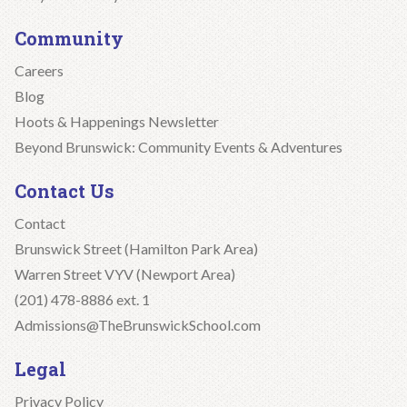
Community
Careers
Blog
Hoots & Happenings Newsletter
Beyond Brunswick: Community Events & Adventures
Contact Us
Contact
Brunswick Street (Hamilton Park Area)
Warren Street VYV (Newport Area)
(201) 478-8886 ext. 1
Admissions@TheBrunswickSchool.com
Legal
Privacy Policy