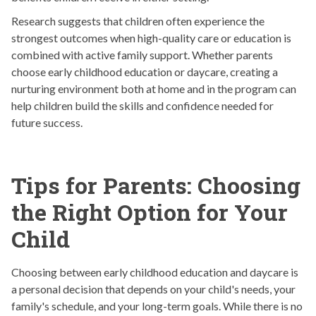
Research suggests that children often experience the
strongest outcomes when high-quality care or education is
combined with active family support. Whether parents
choose early childhood education or daycare, creating a
nurturing environment both at home and in the program can
help children build the skills and confidence needed for
future success.
Tips for Parents: Choosing
the Right Option for Your
Child
Choosing between early childhood education and daycare is
a personal decision that depends on your child's needs, your
family's schedule, and your long-term goals. While there is no