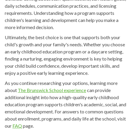
daily schedules, communication practices, and licensing
requirements. Understanding how a program supports
children's learning and development can help you make a
more informed decision.
Ultimately, the best choice is one that supports both your
child's growth and your family's needs. Whether you choose
an early childhood education program or a daycare setting,
finding a nurturing, engaging environment is key to helping
your child build confidence, develop important skills, and
enjoy a positive early learning experience.
As you continue researching your options, learning more
about
The Brunswick School experience
can provide
additional insight into how a high-quality early childhood
education program supports children's academic, social, and
emotional development. For answers to common questions
about enrollment, programs, and daily life at the school, visit
our
FAQ
page.