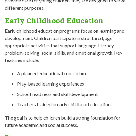
provide care for young children, they are designed to serve
different purposes.
Early Childhood Education
Early childhood education programs focus on learning and
development. Children participate in structured, age-
appropriate activities that support language, literacy,
problem-solving, social skills, and emotional growth. Key
features include:
A planned educational curriculum
Play-based learning experiences
School readiness and skill development
Teachers trained in early childhood education
The goal is to help children build a strong foundation for
future academic and social success.