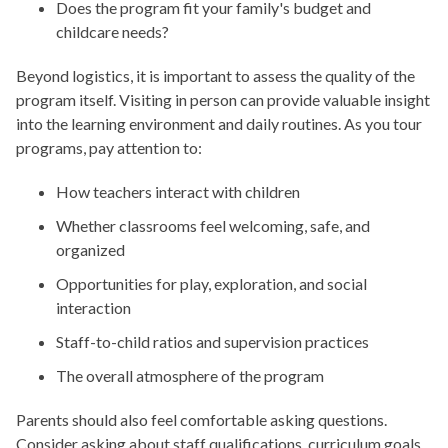
Does the program fit your family's budget and
childcare needs?
Beyond logistics, it is important to assess the quality of the
program itself. Visiting in person can provide valuable insight
into the learning environment and daily routines. As you tour
programs, pay attention to:
How teachers interact with children
Whether classrooms feel welcoming, safe, and
organized
Opportunities for play, exploration, and social
interaction
Staff-to-child ratios and supervision practices
The overall atmosphere of the program
Parents should also feel comfortable asking questions.
Consider asking about staff qualifications, curriculum goals,