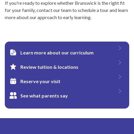
If you're ready to explore whether Brunswick is the right fit
for your family, contact our team to schedule a tour and learn
more about our approach to early learning.
Learn more about our curriculum
Review tuition & locations
Reserve your visit
See what parents say